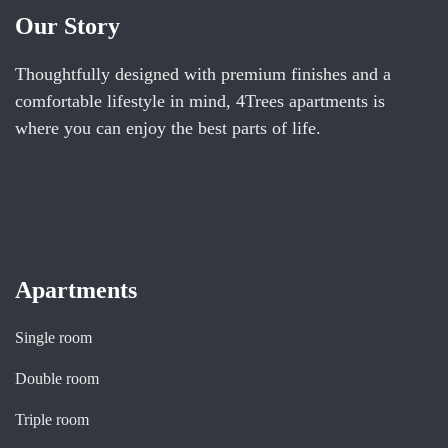
Our Story
Thoughtfully designed with premium finishes and a
comfortable lifestyle in mind, 4Trees apartments is
where you can enjoy the best parts of life.
Apartments
Single room
Double room
Triple room