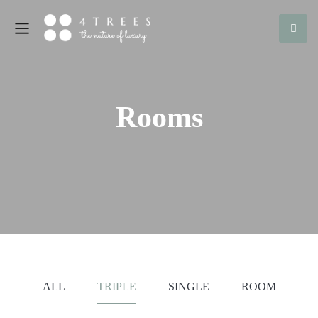
Rooms
ALL
TRIPLE
SINGLE
ROOM