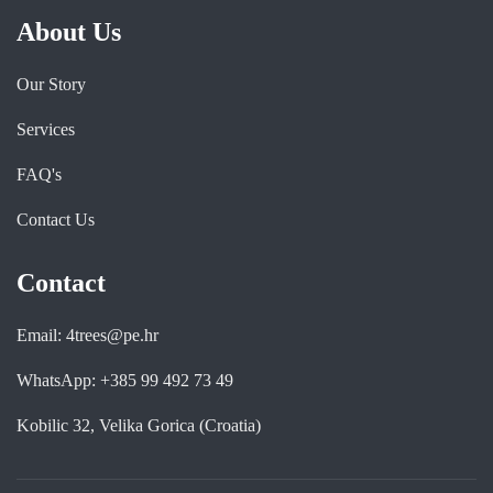
About Us
Our Story
Services
FAQ's
Contact Us
Contact
Email: 4trees@pe.hr
WhatsApp: +385 99 492 73 49
Kobilic 32, Velika Gorica (Croatia)