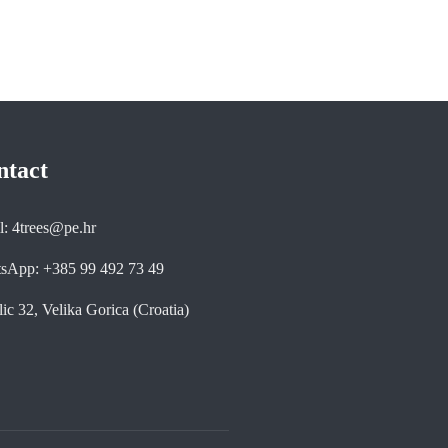
ntact
l: 4trees@pe.hr
sApp: +385 99 492 73 49
ic 32, Velika Gorica (Croatia)