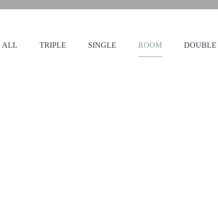
ALL
TRIPLE
SINGLE
ROOM
DOUBLE
112
23
2 beds
a private bathroom with a
This air-conditioned twi
ned twin room offers a
satellite channels, a pri