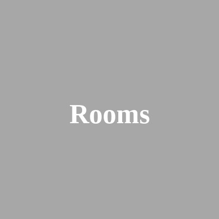
Rooms