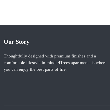
ROOM DETAIL
Our Story
Thoughtfully designed with premium finishes and a
comfortable lifestyle in mind, 4Trees apartments is where
you can enjoy the best parts of life.