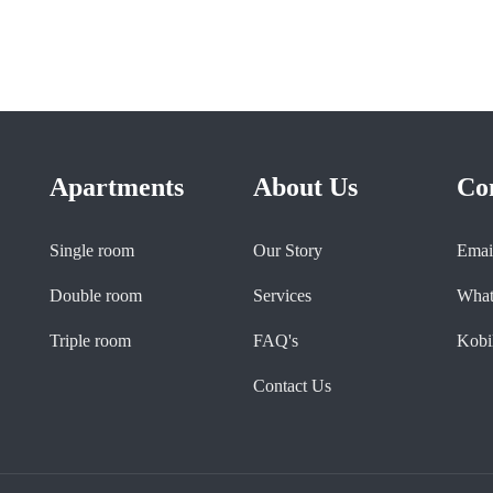
Apartments
About Us
Co
Single room
Our Story
Emai
Double room
Services
What
Triple room
FAQ's
Kobil
Contact Us