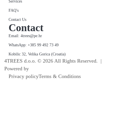
Services
FAQ's
Contact Us
Contact
Email: 4trees@pe.hr
WhatsApp: +385 99 492 73 49
Kobilic 32, Velika Gorica (Croatia)
4TREES d.o.o. © 2026 All Rights Reserved. |
Powered by
Terra Norte Studio
Privacy policy
Terms & Conditions