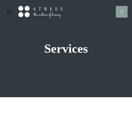
Services