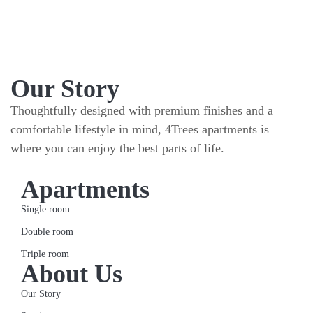
Our Story
Thoughtfully designed with premium finishes and a
comfortable lifestyle in mind, 4Trees apartments is
where you can enjoy the best parts of life.
Apartments
Single room
Double room
Triple room
About Us
Our Story