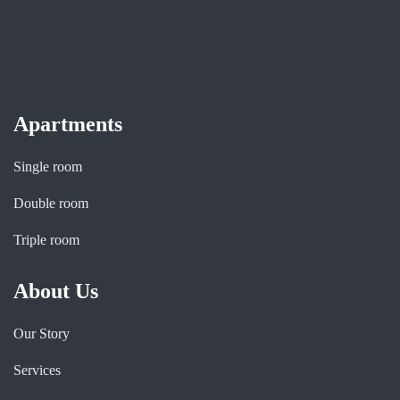
Apartments
Single room
Double room
Triple room
About Us
Our Story
Services