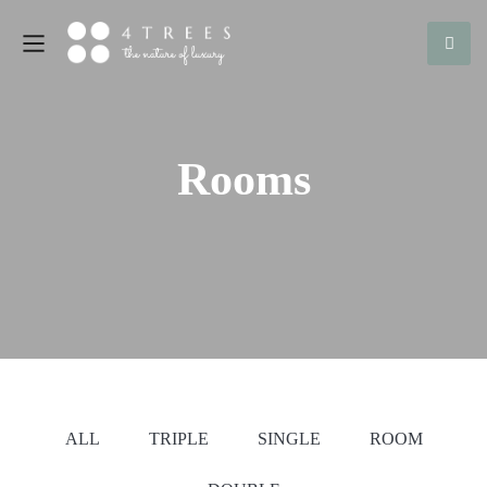
Rooms
ALL
TRIPLE
SINGLE
ROOM