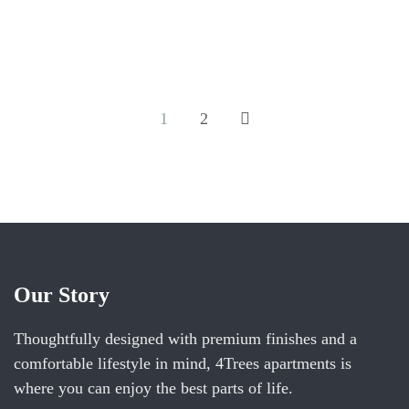
and 1 bathroom with a walk-in shower and a hairdryer.
The well-equipped kitchen features a...
ROOM DETAIL
1
2
Our Story
Thoughtfully designed with premium finishes and a
comfortable lifestyle in mind, 4Trees apartments is
where you can enjoy the best parts of life.