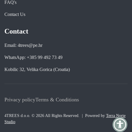
FAQ's
Contact Us
Contact
Email: 4trees@pe.hr
WhatsApp: +385 99 492 73 49
Kobilic 32, Velika Gorica (Croatia)
Privacy policy
Terms & Conditions
4TREES d.o.o. © 2026 All Rights Reserved. | Powered by
Terra Norte
Studio