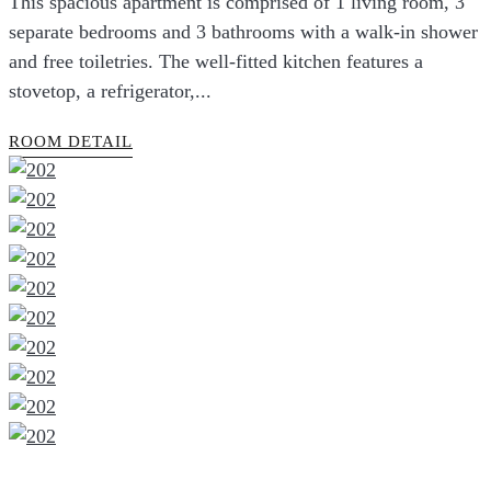
This spacious apartment is comprised of 1 living room, 3
separate bedrooms and 3 bathrooms with a walk-in shower
and free toiletries. The well-fitted kitchen features a
stovetop, a refrigerator,...
ROOM DETAIL