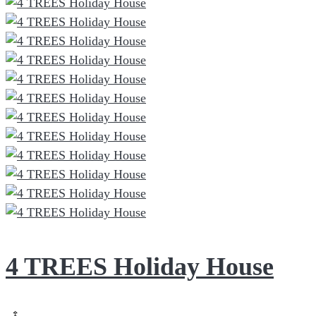
4 TREES Holiday House