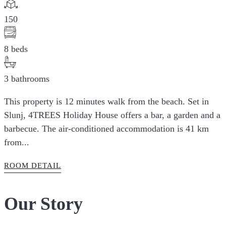
150
8 beds
3 bathrooms
This property is 12 minutes walk from the beach. Set in
Slunj, 4TREES Holiday House offers a bar, a garden and a
barbecue. The air-conditioned accommodation is 41 km
from...
ROOM DETAIL
Our Story