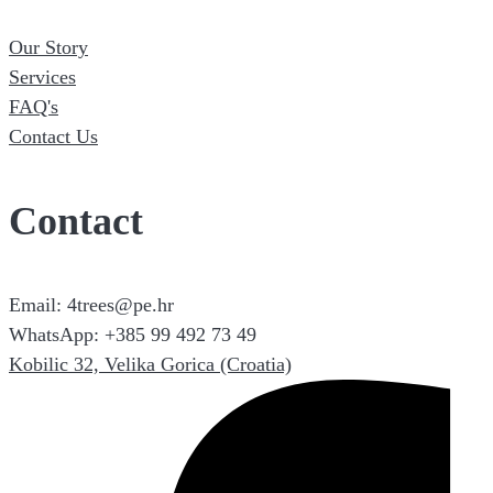
Our Story
Services
FAQ's
Contact Us
Contact
Email: 4trees@pe.hr
WhatsApp: +385 99 492 73 49
Kobilic 32, Velika Gorica (Croatia)