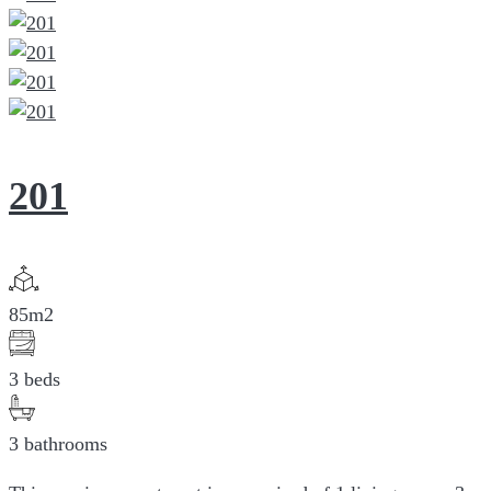
201
85m2
3 beds
3 bathrooms