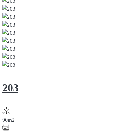
203
90m2