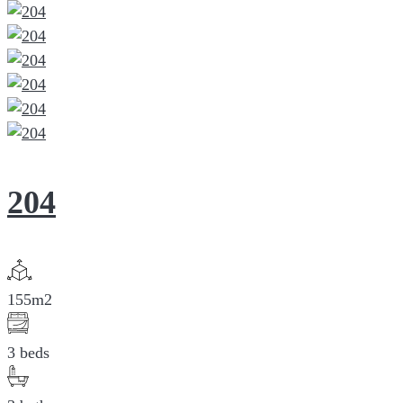
204
155m2
3 beds