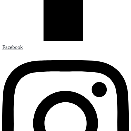
Facebook