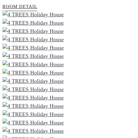
ROOM DETAIL