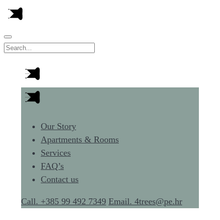
Our Story
Apartments & Rooms
Services
FAQ’s
Contact us
Call. +385 99 492 7349
Email. 4trees@pe.hr