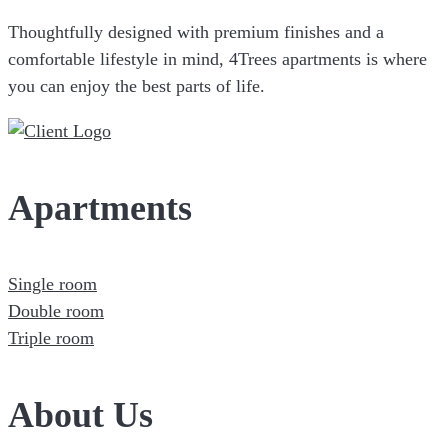
Thoughtfully designed with premium finishes and a
comfortable lifestyle in mind, 4Trees apartments is where
you can enjoy the best parts of life.
Apartments
Single room
Double room
Triple room
About Us