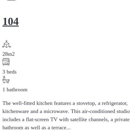
104
28m2
3 beds
1 bathroom
The well-fitted kitchen features a stovetop, a refrigerator,
kitchenware and a microwave. This air-conditioned studio
includes a flat-screen TV with satellite channels, a private
bathroom as well as a terrace...