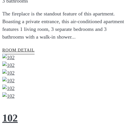
3 bathrooms
The fireplace is the standout feature of this apartment.
Boasting a private entrance, this air-conditioned apartment
features 1 living room, 3 separate bedrooms and 3
bathrooms with a walk-in shower...
ROOM DETAIL
102