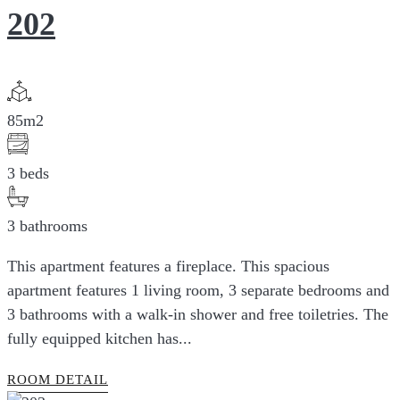
202
85m2
3 beds
3 bathrooms
This apartment features a fireplace. This spacious
apartment features 1 living room, 3 separate bedrooms and
3 bathrooms with a walk-in shower and free toiletries. The
fully equipped kitchen has...
ROOM DETAIL