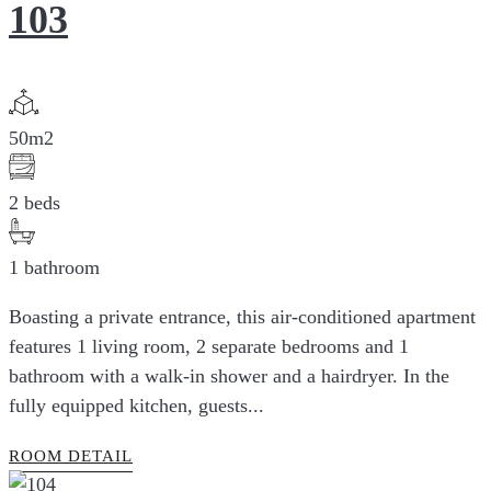
103
50m2
2 beds
1 bathroom
Boasting a private entrance, this air-conditioned apartment
features 1 living room, 2 separate bedrooms and 1
bathroom with a walk-in shower and a hairdryer. In the
fully equipped kitchen, guests...
ROOM DETAIL