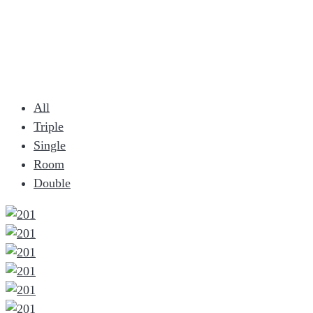
All
Triple
Single
Room
Double