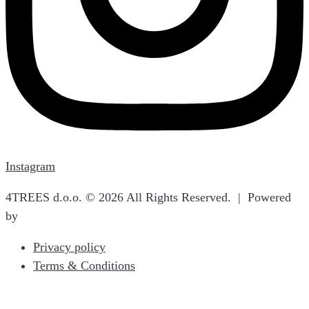
Instagram
4TREES d.o.o. © 2026 All Rights Reserved. | Powered
by
Terra Norte Studio
Privacy policy
Terms & Conditions