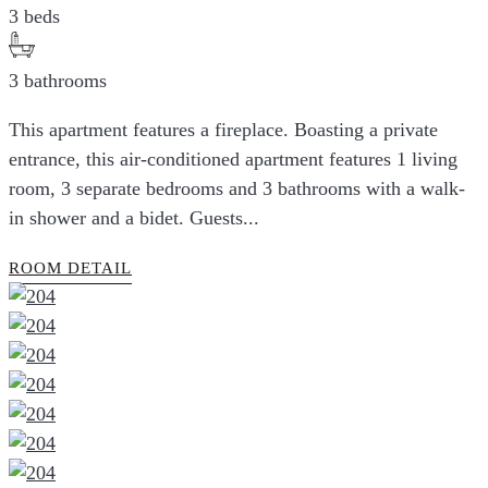
3 beds
3 bathrooms
This apartment features a fireplace. Boasting a private
entrance, this air-conditioned apartment features 1 living
room, 3 separate bedrooms and 3 bathrooms with a walk-
in shower and a bidet. Guests...
ROOM DETAIL