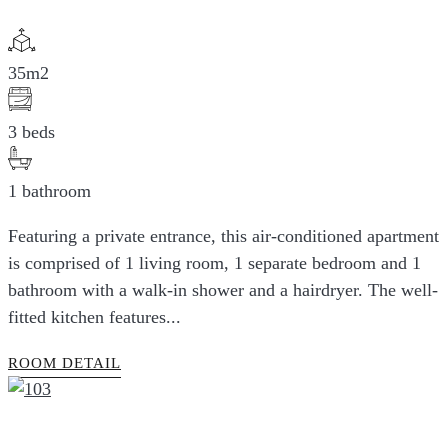
35m2
3 beds
1 bathroom
Featuring a private entrance, this air-conditioned apartment
is comprised of 1 living room, 1 separate bedroom and 1
bathroom with a walk-in shower and a hairdryer. The well-
fitted kitchen features...
ROOM DETAIL